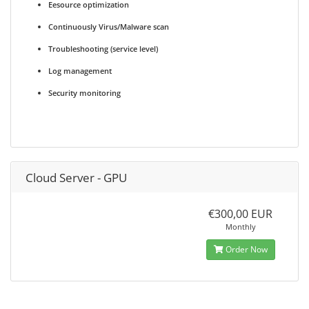
Eesource optimization
Continuously Virus/Malware scan
Troubleshooting (service level)
Log management
Security monitoring
Cloud Server - GPU
€300,00 EUR
Monthly
Order Now