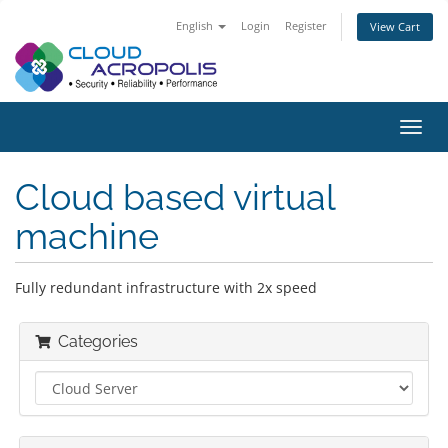
English
Login
Register
View Cart
Toggl
navig
Cloud based virtual
machine
Fully redundant infrastructure with 2x speed
Categories