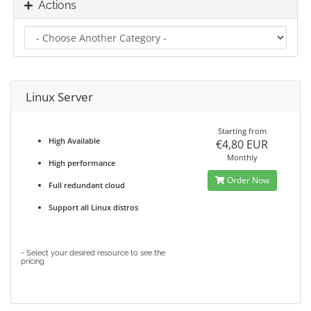
Actions
Linux Server
Starting from
High Available
€4,80 EUR
Monthly
High performance
Order Now
Full redundant cloud
Support all Linux distros
- Select your desired resource to see the
pricing