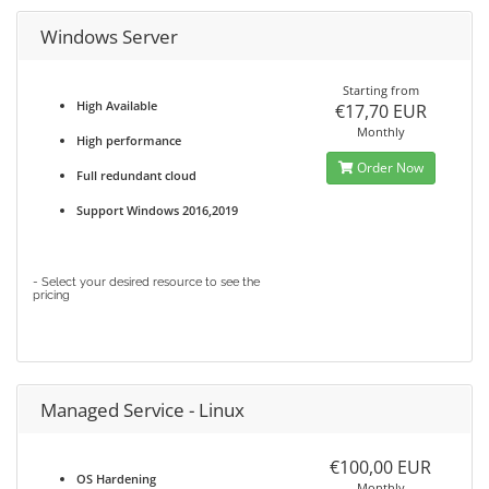
Windows Server
Starting from
High Available
€17,70 EUR
Monthly
High performance
Order Now
Full redundant cloud
Support Windows 2016,2019
- Select your desired resource to see the
pricing
Managed Service - Linux
€100,00 EUR
OS Hardening
Monthly