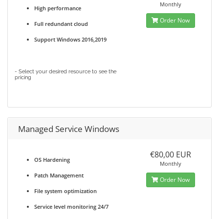
Monthly
High performance
Order Now
Full redundant cloud
Support Windows 2016,2019
- Select your desired resource to see the
pricing
Managed Service Windows
€80,00 EUR
OS Hardening
Monthly
Patch Management
Order Now
File system optimization
Service level monitoring 24/7