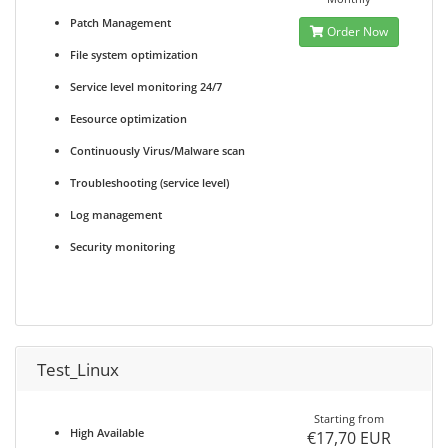
Patch Management
Order Now
File system optimization
Service level monitoring 24/7
Eesource optimization
Continuously Virus/Malware scan
Troubleshooting (service level)
Log management
Security monitoring
Test_Linux
Starting from
High Available
€17,70 EUR