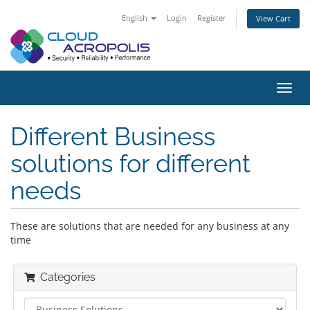
English
Login
Register
View Cart
Toggl
navig
Different Business
solutions for different
needs
These are solutions that are needed for any business at any
time
Categories