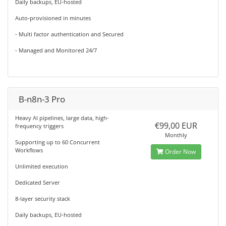
Daily backups, EU-hosted
Auto-provisioned in minutes
- Multi factor authentication and Secured
- Managed and Monitored 24/7
B-n8n-3 Pro
Heavy AI pipelines, large data, high-
€99,00 EUR
frequency triggers
Monthly
Supporting up to 60 Concurrent
Workflows
Order Now
Unlimited execution
Dedicated Server
8-layer security stack
Daily backups, EU-hosted