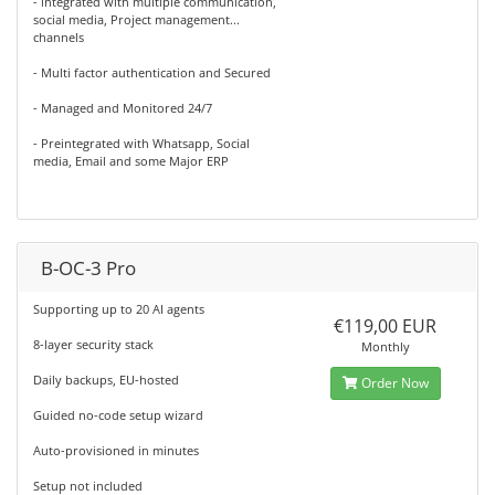
- integrated with multiple communication,
social media, Project management...
channels
- Multi factor authentication and Secured
- Managed and Monitored 24/7
- Preintegrated with Whatsapp, Social
media, Email and some Major ERP
B-OC-3 Pro
Supporting up to 20 AI agents
€119,00 EUR
8-layer security stack
Monthly
Daily backups, EU-hosted
Order Now
Guided no-code setup wizard
Auto-provisioned in minutes
Setup not included