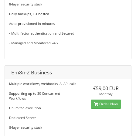
8-layer security stack
Daily backups, EU-hosted
Auto-provisioned in minutes
- Multi factor authentication and Secured
- Managed and Monitored 24/7
B-n8n-2 Business
Multiple workflows, webhooks, AI API calls
€59,00 EUR
Supporting up to 30 Concurrent
Monthly
Workflows
Order Now
Unlimited execution
Dedicated Server
8-layer security stack