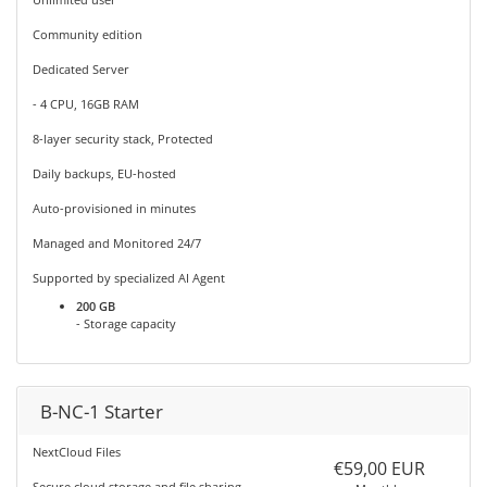
Community edition
Dedicated Server
- 4 CPU, 16GB RAM
8-layer security stack, Protected
Daily backups, EU-hosted
Auto-provisioned in minutes
Managed and Monitored 24/7
Supported by specialized AI Agent
200 GB
- Storage capacity
B-NC-1 Starter
NextCloud Files
€59,00 EUR
Secure cloud storage and file sharing