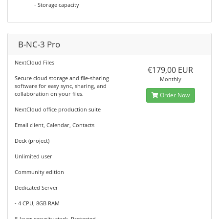
- Storage capacity
B-NC-3 Pro
NextCloud Files
€179,00 EUR
Secure cloud storage and file-sharing
Monthly
software for easy sync, sharing, and
collaboration on your files.
Order Now
NextCloud office production suite
Email client, Calendar, Contacts
Deck (project)
Unlimited user
Community edition
Dedicated Server
- 4 CPU, 8GB RAM
8-layer security stack, Protected