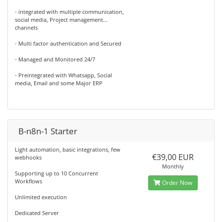
- integrated with multiple communication,
social media, Project management...
channels
- Multi factor authentication and Secured
- Managed and Monitored 24/7
- Preintegrated with Whatsapp, Social
media, Email and some Major ERP
B-n8n-1 Starter
Light automation, basic integrations, few
€39,00 EUR
webhooks
Monthly
Supporting up to 10 Concurrent
Workflows
Order Now
Unlimited execution
Dedicated Server