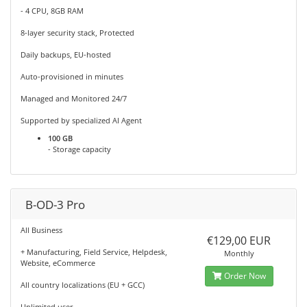
- 4 CPU, 8GB RAM
8-layer security stack, Protected
Daily backups, EU-hosted
Auto-provisioned in minutes
Managed and Monitored 24/7
Supported by specialized AI Agent
100 GB
- Storage capacity
B-OD-3 Pro
All Business
€129,00 EUR
+ Manufacturing, Field Service, Helpdesk,
Monthly
Website, eCommerce
Order Now
All country localizations (EU + GCC)
Unlimited user