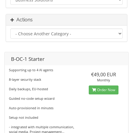
Actions
B-OC-1 Starter
Supporting up to 4 AI agents
€49,00 EUR
8-layer security stack
Monthly
Daily backups, EU-hosted
Order Now
Guided no-code setup wizard
Auto-provisioned in minutes
Setup not included
- integrated with multiple communication,
social media, Project management...