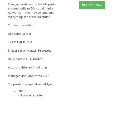
Plan, generate, and schedule posts
Order Now
automatically to 30+ social media
networks — then review and edit
everything in a visual calendar.
Community edition
Dedicated Server
- 2 CPU, 4GB RAM
8-layer security stack, Protected
Daily backups, EU-hosted
Auto-provisioned in minutes
Managed and Monitored 24/7
Supported by specialized AI Agent
30 GB
- Storage capacity