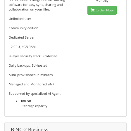
Monthly
software for easy sync, sharing and
collaboration on your files.
Order Now
Unlimited user
Community edition
Dedicated Server
- 2 CPU, 4GB RAM
8-layer security stack, Protected
Daily backups, EU-hosted
Auto-provisioned in minutes
Managed and Monitored 24/7
Supported by specialized AI Agent
100 GB
- Storage capacity
B-NC-2 Business