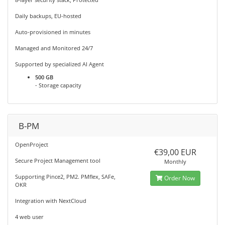
Daily backups, EU-hosted
Auto-provisioned in minutes
Managed and Monitored 24/7
Supported by specialized AI Agent
500 GB
- Storage capacity
B-PM
OpenProject
€39,00 EUR
Secure Project Management tool
Monthly
Supporting Pince2, PM2. PMflex, SAFe,
Order Now
OKR
Integration with NextCloud
4 web user