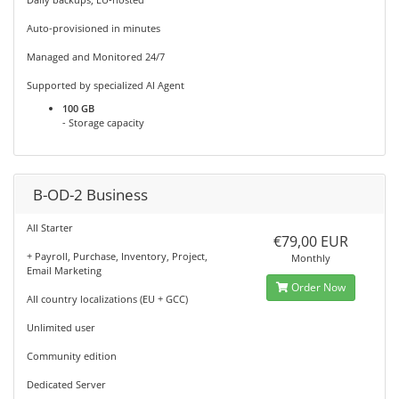
Auto-provisioned in minutes
Managed and Monitored 24/7
Supported by specialized AI Agent
100 GB
- Storage capacity
B-OD-2 Business
All Starter
€79,00 EUR
+ Payroll, Purchase, Inventory, Project,
Monthly
Email Marketing
Order Now
All country localizations (EU + GCC)
Unlimited user
Community edition
Dedicated Server