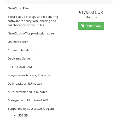
NextCloud Files
€179,00 EUR
Secure cloud storage and file sharing
Monthly
software for easy sync, sharing and
collaboration on your files.
Order Now
NextCloud office production suite
Unlimited user
Community edition
Dedicated Server
- 4 CPU, 8GB RAM
8-layer security stack, Protected
Daily backups, EU-hosted
Auto-provisioned in minutes
Managed and Monitored 24/7
Supported by specialized AI Agent
500 GB