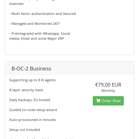
channels
- Multi factor authentication and Secured
- Managed and Monitored 24/7
- Preintegrated with Whatsapp, Social
media, Email and some Major ERP
B-OC-2 Business
Supporting up to 8 AI agents
€79,00 EUR
8-layer security stack
Monthly
Daily backups, EU-hosted
Order Now
Guided no-code setup wizard
Auto-provisioned in minutes
Setup not included