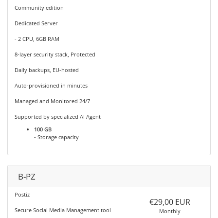
Community edition
Dedicated Server
- 2 CPU, 6GB RAM
8-layer security stack, Protected
Daily backups, EU-hosted
Auto-provisioned in minutes
Managed and Monitored 24/7
Supported by specialized AI Agent
100 GB
- Storage capacity
B-PZ
Postiz
€29,00 EUR
Secure Social Media Management tool
Monthly