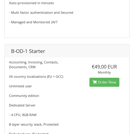
Auto-provisioned in minutes
- Multi factor authentication and Secured
- Managed and Monitored 24/7
B-OD-1 Starter
Accounting, Invoicing, Contacts,
€49,00 EUR
Documents, CRM
Monthly
All country localizations (EU + GCC)
Order Now
Unlimited user
Community edition
Dedicated Server
- 4 CPU, 8GB RAM
8-layer security stack, Protected
Daily backups, EU-hosted