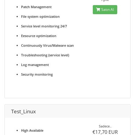
Patch Management
Satın Al
File system optimization
Service level monitoring 24/7
Eesource optimization
Continuously Virus/Malware scan
Troubleshooting (service level)
Log management
Security monitoring
Test_Linux
Sadece..
High Available
€17,70 EUR