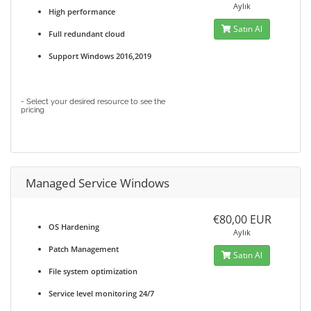
Aylık
High performance
Satın Al
Full redundant cloud
Support Windows 2016,2019
- Select your desired resource to see the
pricing
Managed Service Windows
€80,00 EUR
OS Hardening
Aylık
Patch Management
Satın Al
File system optimization
Service level monitoring 24/7