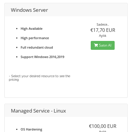
Windows Server
Sadece..
High Available
€17,70 EUR
Aylık
High performance
Satın Al
Full redundant cloud
Support Windows 2016,2019
- Select your desired resource to see the
pricing
Managed Service - Linux
€100,00 EUR
OS Hardening
Aylık