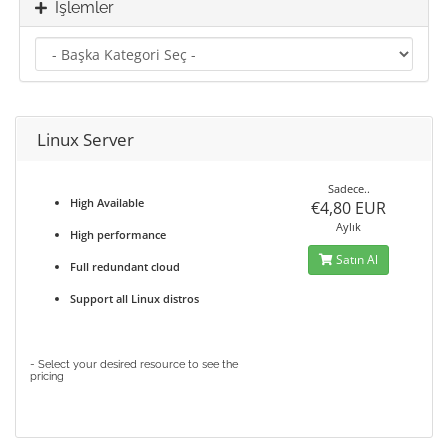
İşlemler
Linux Server
Sadece..
High Available
€4,80 EUR
Aylık
High performance
Satın Al
Full redundant cloud
Support all Linux distros
- Select your desired resource to see the
pricing