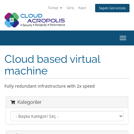
Türkçe
Giriş
Kayıt
Sepeti Görüntüle
Gezi
değiş
Cloud based virtual
machine
Fully redundant infrastructure with 2x speed
Kategoriler