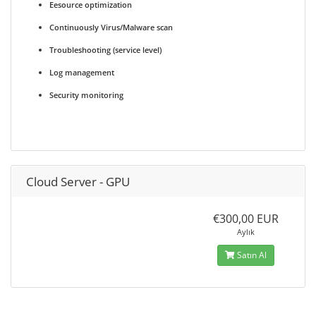
Eesource optimization
Continuously Virus/Malware scan
Troubleshooting (service level)
Log management
Security monitoring
Cloud Server - GPU
€300,00 EUR
Aylık
Satın Al