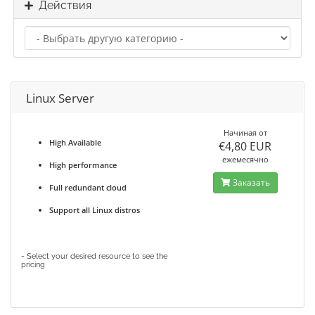
Действия
Linux Server
Начиная от
High Available
€4,80 EUR
ежемесячно
High performance
Заказать
Full redundant cloud
Support all Linux distros
- Select your desired resource to see the
pricing