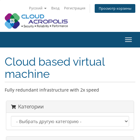
Русский
Вход
Регистрация
Просмотр корзины
Пере
нави
Cloud based virtual
machine
Fully redundant infrastructure with 2x speed
Категории