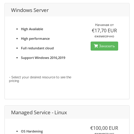
Windows Server
Начиная от
High Available
€17,70 EUR
ежемесячно
High performance
Заказать
Full redundant cloud
Support Windows 2016,2019
- Select your desired resource to see the
pricing
Managed Service - Linux
€100,00 EUR
OS Hardening
ежемесячно