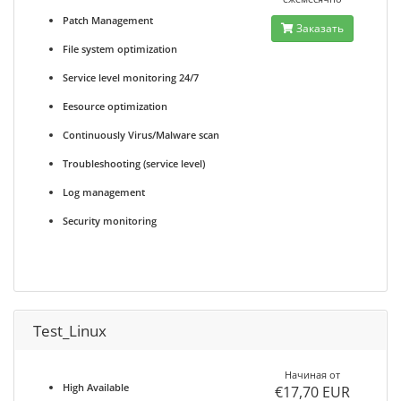
Patch Management
Заказать
File system optimization
Service level monitoring 24/7
Eesource optimization
Continuously Virus/Malware scan
Troubleshooting (service level)
Log management
Security monitoring
Test_Linux
Начиная от
High Available
€17,70 EUR