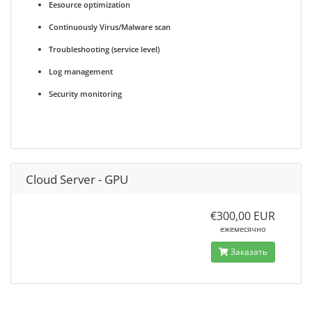
Eesource optimization
Continuously Virus/Malware scan
Troubleshooting (service level)
Log management
Security monitoring
Cloud Server - GPU
€300,00 EUR
ежемесячно
Заказать