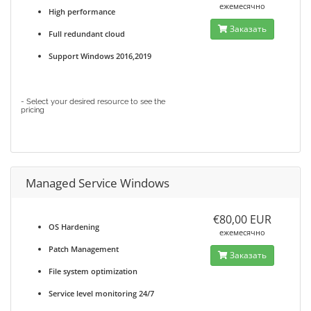
ежемесячно
High performance
Заказать
Full redundant cloud
Support Windows 2016,2019
- Select your desired resource to see the
pricing
Managed Service Windows
€80,00 EUR
OS Hardening
ежемесячно
Patch Management
Заказать
File system optimization
Service level monitoring 24/7