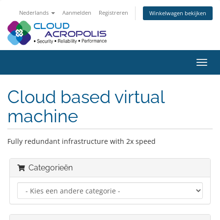
Nederlands
Aanmelden
Registreren
Winkelwagen bekijken
Navig
in-/u
Cloud based virtual
machine
Fully redundant infrastructure with 2x speed
Categorieën