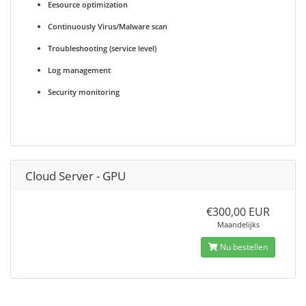
Eesource optimization
Continuously Virus/Malware scan
Troubleshooting (service level)
Log management
Security monitoring
Cloud Server - GPU
€300,00 EUR
Maandelijks
Nu bestellen