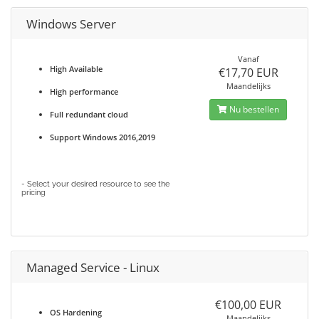
Windows Server
Vanaf
High Available
€17,70 EUR
Maandelijks
High performance
Nu bestellen
Full redundant cloud
Support Windows 2016,2019
- Select your desired resource to see the
pricing
Managed Service - Linux
€100,00 EUR
OS Hardening
Maandelijks