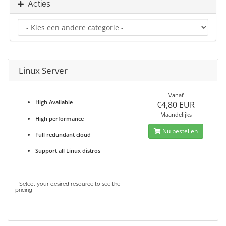
Acties
Linux Server
Vanaf
High Available
€4,80 EUR
Maandelijks
High performance
Nu bestellen
Full redundant cloud
Support all Linux distros
- Select your desired resource to see the
pricing