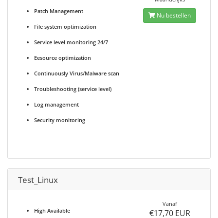
Patch Management
Nu bestellen
File system optimization
Service level monitoring 24/7
Eesource optimization
Continuously Virus/Malware scan
Troubleshooting (service level)
Log management
Security monitoring
Test_Linux
Vanaf
High Available
€17,70 EUR