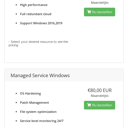
Maandelijks
High performance
Nu bestellen
Full redundant cloud
Support Windows 2016,2019
- Select your desired resource to see the
pricing
Managed Service Windows
€80,00 EUR
OS Hardening
Maandelijks
Patch Management
Nu bestellen
File system optimization
Service level monitoring 24/7